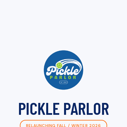
PICKLE PARLOR
RELAUNCHING FALL / WINTER 2026