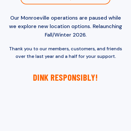
Our Monroeville operations are paused while
we explore new location options. Relaunching
Fall/Winter 2026.
Thank you to our members, customers, and friends
over the last year and a half for your support.
DINK RESPONSIBLY!