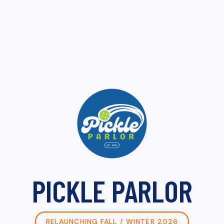
PICKLE PARLOR
RELAUNCHING FALL / WINTER 2026