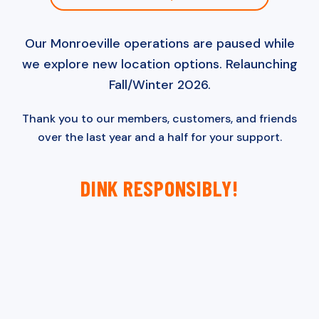
Our Monroeville operations are paused while
we explore new location options. Relaunching
Fall/Winter 2026.
Thank you to our members, customers, and friends
over the last year and a half for your support.
DINK RESPONSIBLY!