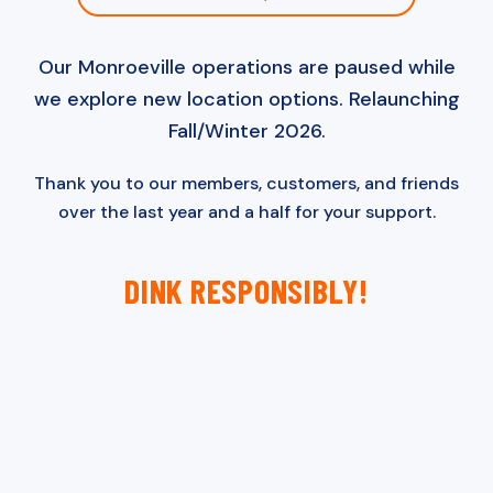
Our Monroeville operations are paused while
we explore new location options. Relaunching
Fall/Winter 2026.
Thank you to our members, customers, and friends
over the last year and a half for your support.
DINK RESPONSIBLY!