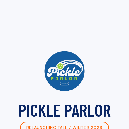
PICKLE PARLOR
RELAUNCHING FALL / WINTER 2026