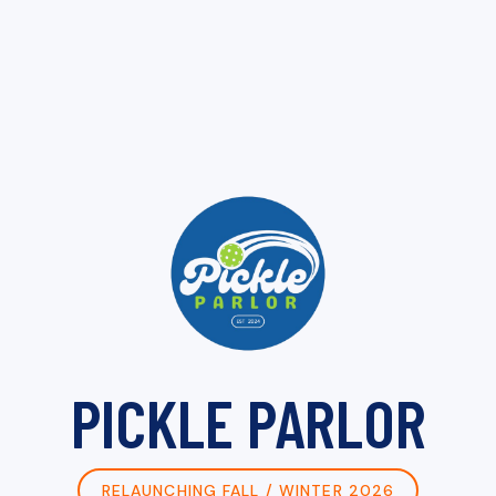
PICKLE PARLOR
RELAUNCHING FALL / WINTER 2026