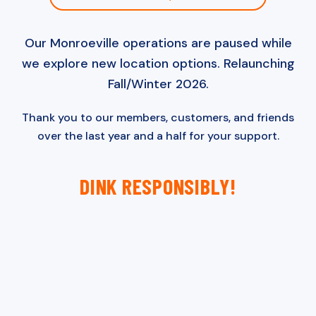
Our Monroeville operations are paused while
we explore new location options. Relaunching
Fall/Winter 2026.
Thank you to our members, customers, and friends
over the last year and a half for your support.
DINK RESPONSIBLY!