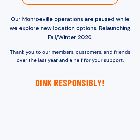
Our Monroeville operations are paused while
we explore new location options. Relaunching
Fall/Winter 2026.
Thank you to our members, customers, and friends
over the last year and a half for your support.
DINK RESPONSIBLY!