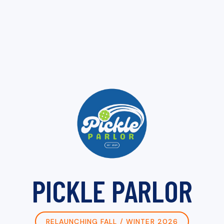
PICKLE PARLOR
RELAUNCHING FALL / WINTER 2026