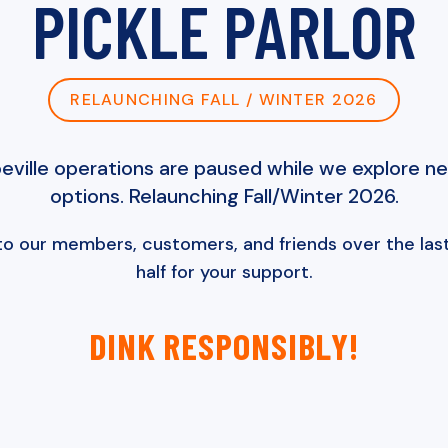
PICKLE PARLOR
RELAUNCHING FALL / WINTER 2026
ville operations are paused while we explore n
options. Relaunching Fall/Winter 2026.
to our members, customers, and friends over the last
half for your support.
DINK RESPONSIBLY!