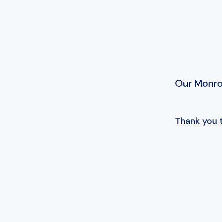
Our Monroe
Thank you 