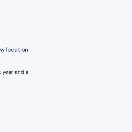
ew location
 year and a