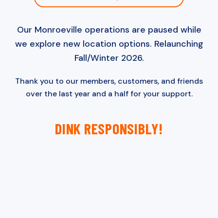
Our Monroeville operations are paused while
we explore new location options. Relaunching
Fall/Winter 2026.
Thank you to our members, customers, and friends
over the last year and a half for your support.
DINK RESPONSIBLY!