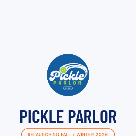
PICKLE PARLOR
RELAUNCHING FALL / WINTER 2026