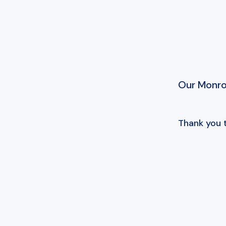
Our Monroe
Thank you 