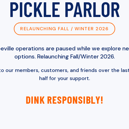
PICKLE PARLOR
RELAUNCHING FALL / WINTER 2026
ville operations are paused while we explore n
options. Relaunching Fall/Winter 2026.
to our members, customers, and friends over the last
half for your support.
DINK RESPONSIBLY!