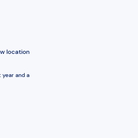
ew location
 year and a